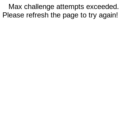
Max challenge attempts exceeded.
Please refresh the page to try again!